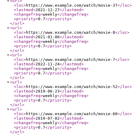
<url
>
<loc
>
https://www.example.com/watch/movie-37
</loc
>
<lastmod
>
2021-12-27
</lastmod
>
<changefreq
>
weekly
</changefreq
>
<priority
>
0.7
</priority
>
</url
>
<url
>
<loc
>
https://www.example.com/watch/movie-8
</loc
>
<lastmod
>
2021-01-06
</lastmod
>
<changefreq
>
weekly
</changefreq
>
<priority
>
0.7
</priority
>
</url
>
<url
>
<loc
>
https://www.example.com/watch/movie-7
</loc
>
<lastmod
>
2022-11-24
</lastmod
>
<changefreq
>
weekly
</changefreq
>
<priority
>
0.7
</priority
>
</url
>
<url
>
<loc
>
https://www.example.com/watch/movie-52
</loc
>
<lastmod
>
2019-06-23
</lastmod
>
<changefreq
>
weekly
</changefreq
>
<priority
>
0.7
</priority
>
</url
>
<url
>
<loc
>
https://www.example.com/watch/movie-60
</loc
>
<lastmod
>
2019-07-02
</lastmod
>
<changefreq
>
weekly
</changefreq
>
<priority
>
0.7
</priority
>
</url
>