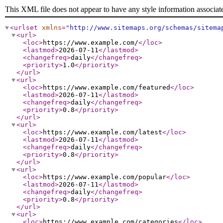
This XML file does not appear to have any style information associat
<urlset
xmlns
="
http://www.sitemaps.org/schemas/sitema
<url
>
<loc
>
https://www.example.com/
</loc
>
<lastmod
>
2026-07-11
</lastmod
>
<changefreq
>
daily
</changefreq
>
<priority
>
1.0
</priority
>
</url
>
<url
>
<loc
>
https://www.example.com/featured
</loc
>
<lastmod
>
2026-07-11
</lastmod
>
<changefreq
>
daily
</changefreq
>
<priority
>
0.8
</priority
>
</url
>
<url
>
<loc
>
https://www.example.com/latest
</loc
>
<lastmod
>
2026-07-11
</lastmod
>
<changefreq
>
daily
</changefreq
>
<priority
>
0.8
</priority
>
</url
>
<url
>
<loc
>
https://www.example.com/popular
</loc
>
<lastmod
>
2026-07-11
</lastmod
>
<changefreq
>
daily
</changefreq
>
<priority
>
0.8
</priority
>
</url
>
<url
>
<loc
>
https://www.example.com/categories
</loc
>