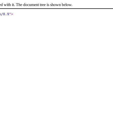
ed with it. The document tree is shown below.
p/0.9
"
>