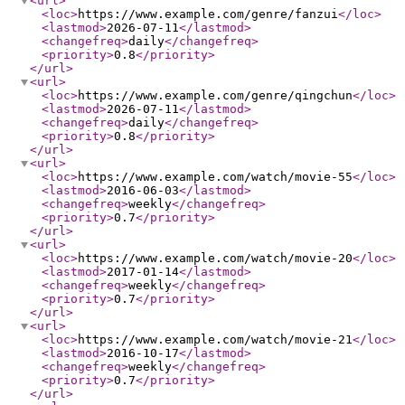
<url
>
<loc
>
https://www.example.com/genre/fanzui
</loc
>
<lastmod
>
2026-07-11
</lastmod
>
<changefreq
>
daily
</changefreq
>
<priority
>
0.8
</priority
>
</url
>
<url
>
<loc
>
https://www.example.com/genre/qingchun
</loc
>
<lastmod
>
2026-07-11
</lastmod
>
<changefreq
>
daily
</changefreq
>
<priority
>
0.8
</priority
>
</url
>
<url
>
<loc
>
https://www.example.com/watch/movie-55
</loc
>
<lastmod
>
2016-06-03
</lastmod
>
<changefreq
>
weekly
</changefreq
>
<priority
>
0.7
</priority
>
</url
>
<url
>
<loc
>
https://www.example.com/watch/movie-20
</loc
>
<lastmod
>
2017-01-14
</lastmod
>
<changefreq
>
weekly
</changefreq
>
<priority
>
0.7
</priority
>
</url
>
<url
>
<loc
>
https://www.example.com/watch/movie-21
</loc
>
<lastmod
>
2016-10-17
</lastmod
>
<changefreq
>
weekly
</changefreq
>
<priority
>
0.7
</priority
>
</url
>