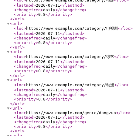
<loc
>
https://www.example.com/category/电影
</loc
>
<lastmod
>
2026-07-11
</lastmod
>
<changefreq
>
daily
</changefreq
>
<priority
>
0.8
</priority
>
</url
>
<url
>
<loc
>
https://www.example.com/category/电视剧
</loc
>
<lastmod
>
2026-07-11
</lastmod
>
<changefreq
>
daily
</changefreq
>
<priority
>
0.8
</priority
>
</url
>
<url
>
<loc
>
https://www.example.com/category/综艺
</loc
>
<lastmod
>
2026-07-11
</lastmod
>
<changefreq
>
daily
</changefreq
>
<priority
>
0.8
</priority
>
</url
>
<url
>
<loc
>
https://www.example.com/category/动漫
</loc
>
<lastmod
>
2026-07-11
</lastmod
>
<changefreq
>
daily
</changefreq
>
<priority
>
0.8
</priority
>
</url
>
<url
>
<loc
>
https://www.example.com/genre/dongzuo
</loc
>
<lastmod
>
2026-07-11
</lastmod
>
<changefreq
>
daily
</changefreq
>
<priority
>
0.8
</priority
>
</url
>
<url
>