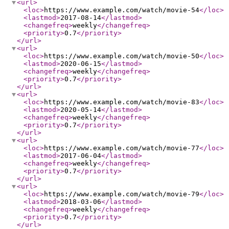
<url
>
<loc
>
https://www.example.com/watch/movie-54
</loc
>
<lastmod
>
2017-08-14
</lastmod
>
<changefreq
>
weekly
</changefreq
>
<priority
>
0.7
</priority
>
</url
>
<url
>
<loc
>
https://www.example.com/watch/movie-50
</loc
>
<lastmod
>
2020-06-15
</lastmod
>
<changefreq
>
weekly
</changefreq
>
<priority
>
0.7
</priority
>
</url
>
<url
>
<loc
>
https://www.example.com/watch/movie-83
</loc
>
<lastmod
>
2020-05-14
</lastmod
>
<changefreq
>
weekly
</changefreq
>
<priority
>
0.7
</priority
>
</url
>
<url
>
<loc
>
https://www.example.com/watch/movie-77
</loc
>
<lastmod
>
2017-06-04
</lastmod
>
<changefreq
>
weekly
</changefreq
>
<priority
>
0.7
</priority
>
</url
>
<url
>
<loc
>
https://www.example.com/watch/movie-79
</loc
>
<lastmod
>
2018-03-06
</lastmod
>
<changefreq
>
weekly
</changefreq
>
<priority
>
0.7
</priority
>
</url
>