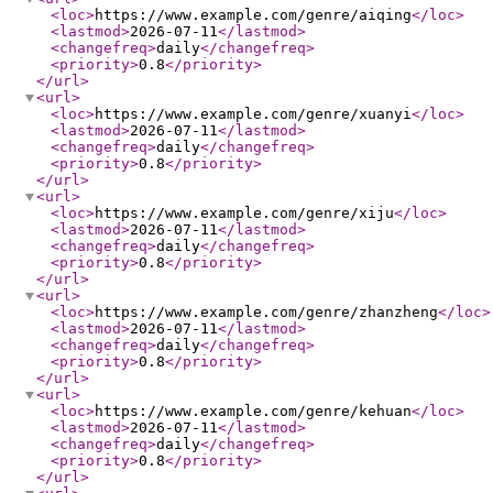
<loc
>
https://www.example.com/genre/aiqing
</loc
>
<lastmod
>
2026-07-11
</lastmod
>
<changefreq
>
daily
</changefreq
>
<priority
>
0.8
</priority
>
</url
>
<url
>
<loc
>
https://www.example.com/genre/xuanyi
</loc
>
<lastmod
>
2026-07-11
</lastmod
>
<changefreq
>
daily
</changefreq
>
<priority
>
0.8
</priority
>
</url
>
<url
>
<loc
>
https://www.example.com/genre/xiju
</loc
>
<lastmod
>
2026-07-11
</lastmod
>
<changefreq
>
daily
</changefreq
>
<priority
>
0.8
</priority
>
</url
>
<url
>
<loc
>
https://www.example.com/genre/zhanzheng
</loc
>
<lastmod
>
2026-07-11
</lastmod
>
<changefreq
>
daily
</changefreq
>
<priority
>
0.8
</priority
>
</url
>
<url
>
<loc
>
https://www.example.com/genre/kehuan
</loc
>
<lastmod
>
2026-07-11
</lastmod
>
<changefreq
>
daily
</changefreq
>
<priority
>
0.8
</priority
>
</url
>