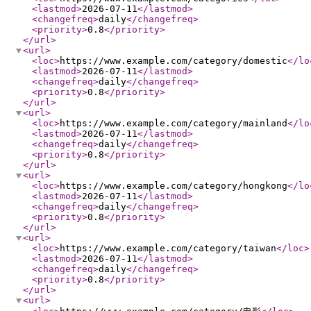
<lastmod
>
2026-07-11
</lastmod
>
<changefreq
>
daily
</changefreq
>
<priority
>
0.8
</priority
>
</url
>
<url
>
<loc
>
https://www.example.com/category/domestic
</lo
<lastmod
>
2026-07-11
</lastmod
>
<changefreq
>
daily
</changefreq
>
<priority
>
0.8
</priority
>
</url
>
<url
>
<loc
>
https://www.example.com/category/mainland
</lo
<lastmod
>
2026-07-11
</lastmod
>
<changefreq
>
daily
</changefreq
>
<priority
>
0.8
</priority
>
</url
>
<url
>
<loc
>
https://www.example.com/category/hongkong
</lo
<lastmod
>
2026-07-11
</lastmod
>
<changefreq
>
daily
</changefreq
>
<priority
>
0.8
</priority
>
</url
>
<url
>
<loc
>
https://www.example.com/category/taiwan
</loc
>
<lastmod
>
2026-07-11
</lastmod
>
<changefreq
>
daily
</changefreq
>
<priority
>
0.8
</priority
>
</url
>
<url
>