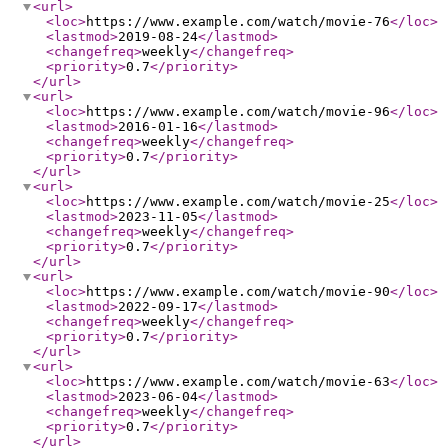
<url
>
<loc
>
https://www.example.com/watch/movie-76
</loc
>
<lastmod
>
2019-08-24
</lastmod
>
<changefreq
>
weekly
</changefreq
>
<priority
>
0.7
</priority
>
</url
>
<url
>
<loc
>
https://www.example.com/watch/movie-96
</loc
>
<lastmod
>
2016-01-16
</lastmod
>
<changefreq
>
weekly
</changefreq
>
<priority
>
0.7
</priority
>
</url
>
<url
>
<loc
>
https://www.example.com/watch/movie-25
</loc
>
<lastmod
>
2023-11-05
</lastmod
>
<changefreq
>
weekly
</changefreq
>
<priority
>
0.7
</priority
>
</url
>
<url
>
<loc
>
https://www.example.com/watch/movie-90
</loc
>
<lastmod
>
2022-09-17
</lastmod
>
<changefreq
>
weekly
</changefreq
>
<priority
>
0.7
</priority
>
</url
>
<url
>
<loc
>
https://www.example.com/watch/movie-63
</loc
>
<lastmod
>
2023-06-04
</lastmod
>
<changefreq
>
weekly
</changefreq
>
<priority
>
0.7
</priority
>
</url
>